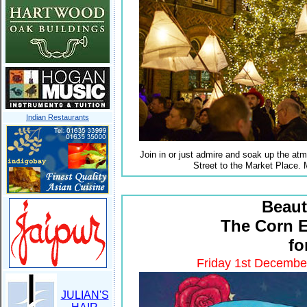
Indian Restaurants
Join in or just admire and soak up the atm
Street to the Market Place. 
Beaut
The Corn 
fo
Friday 1st Decembe
JULIAN'S