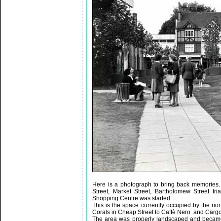
Here is a photograph to bring back memories.
Street, Market Street, Bartholomew Street t
Shopping Centre was started.
This is the space currently occupied by the n
Corals in Cheap Street to Caffè Nero and Cargo
The area was properly landscaped and became