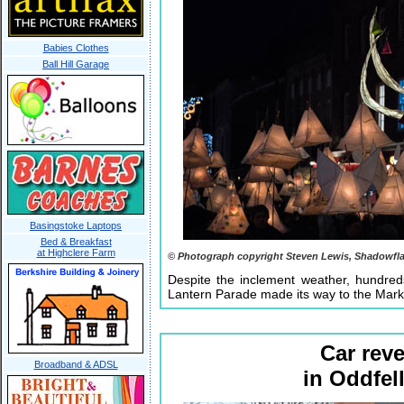
Babies Clothes
Ball Hill Garage
Basingstoke Laptops
Bed & Breakfast
at Highclere Farm
© Photograph copyright Steven Lewis, Shadowfl
Despite the inclement weather, hundred
Lantern Parade made its way to the Mar
Car reve
Broadband & ADSL
in Oddfe