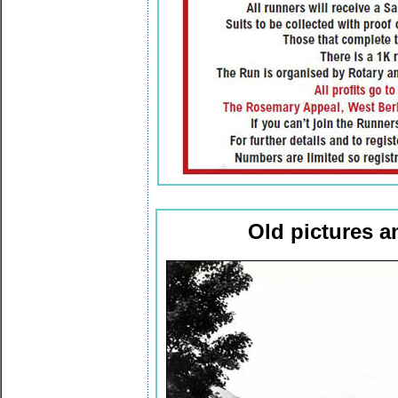
Old pictures 