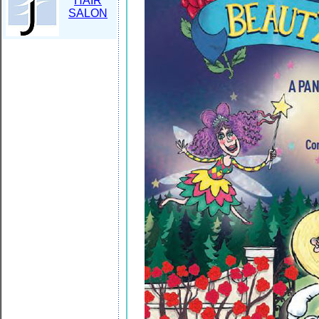
HAIR
SALON