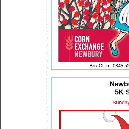
Box Office: 0845 5
Newbu
5K 
Sunday