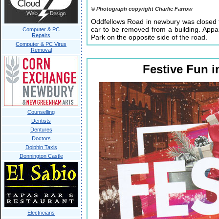
© Photograph copyright Charlie Farrow
Oddfellows Road in newbury was closed f
car to be removed from a building. Appa
Computer & PC
Repairs
Park on the opposite side of the road.
Computer & PC Virus
Removal
Festive Fun 
Counselling
Dentists
Dentures
Doctors
Dolphin Taxis
Donnington Castle
Electricians