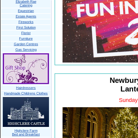
Elizabeth Rae
Catering
Equestrian
Estate Agents
Fireworks
First Solution
Florist
Furniture
Garden Centres
Gas Servicing
Newbury
Lant
Hairdressers
Handmade Childrens Clothes
Sunday
Highclere Farm
Bed and Breakfast