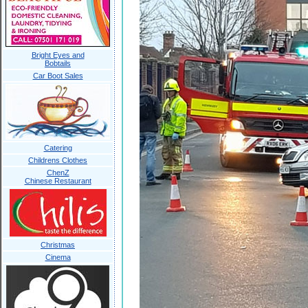
Bright Eyes and
Bobtails
Car Boot Sales
Catering
Childrens Clothes
ChenZ
Chinese Restaurant
Christmas
Cinema