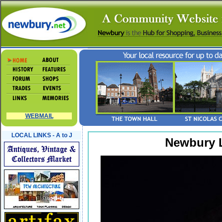
WEBMAIL
LOCAL LINKS - A to J
Newbury L