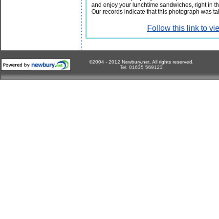
and enjoy your lunchtime sandwiches, right in 
Our records indicate that this photograph was t
Follow this link to 
©2004 - 2012 Newbury.net. All rights reserved.
Tel: 01635 569123